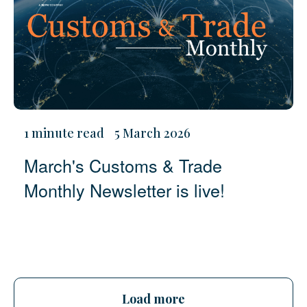
1 minute read
5 March 2026
March's Customs & Trade
Monthly Newsletter is live!
Load more