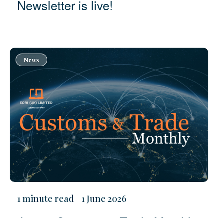
Newsletter is live!
News
1 minute read
1 June 2026