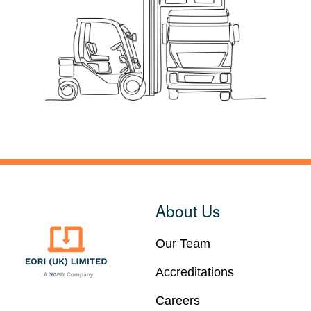
About Us
Our Team
Accreditations
Careers