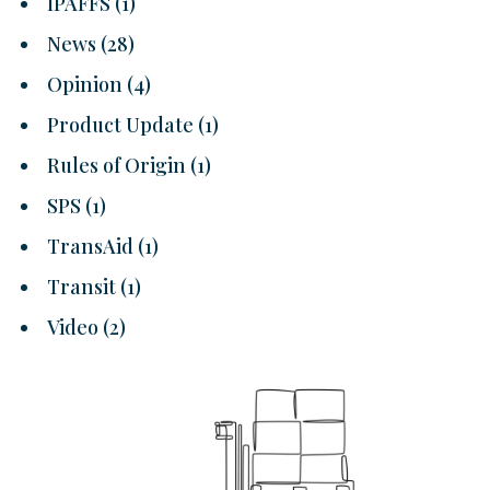
IPAFFS
(1)
News
(28)
Opinion
(4)
Product Update
(1)
Rules of Origin
(1)
SPS
(1)
TransAid
(1)
Transit
(1)
Video
(2)