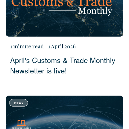
1 minute read
1 April 2026
April's Customs & Trade Monthly
Newsletter is live!
News