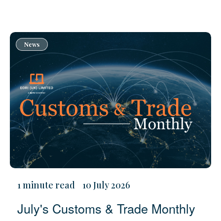
News
1 minute read
10 July 2026
July's Customs & Trade Monthly