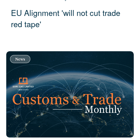
EU Alignment 'will not cut trade
red tape'
News