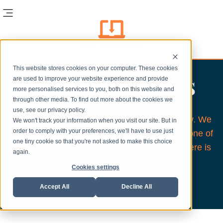
This website stores cookies on your computer. These cookies
Insights & News
are used to improve your website experience and provide
more personalised services to you, both on this website and
through other media. To find out more about the cookies we
use, see our privacy policy.
We like to keep our updates short and punchy. We
We won't track your information when you visit our site. But in
order to comply with your preferences, we'll have to use just
only give you the information you need and none of
one tiny cookie so that you're not asked to make this choice
the nonsense. We post updates whenever there is
again.
something to shout about or warn you of.
Cookies settings
Accept All
Decline All