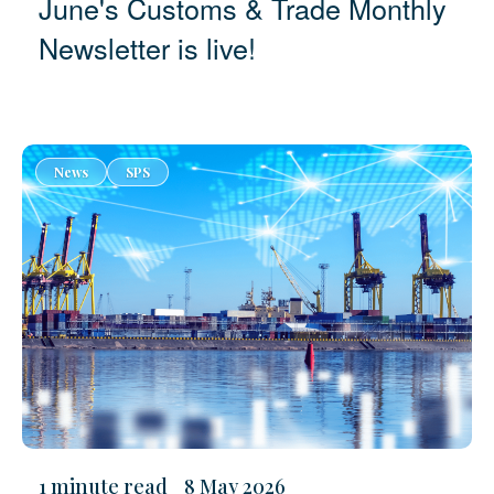
June's Customs & Trade Monthly
Newsletter is live!
News
SPS
1 minute read
8 May 2026