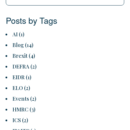
Posts by Tags
AI
(1)
Blog
(14)
Brexit
(4)
DEFRA
(2)
EIDR
(1)
ELO
(2)
Events
(2)
HMRC
(3)
ICS
(2)