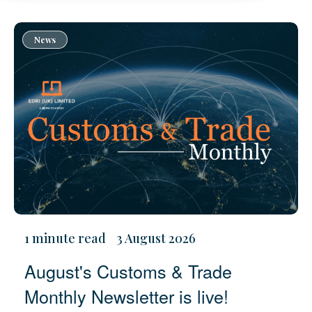
News
1 minute read
3 August 2026
August's Customs & Trade
Monthly Newsletter is live!