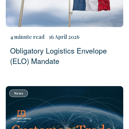
4 minute read
16 April 2026
Obligatory Logistics Envelope
(ELO) Mandate
News