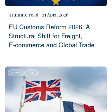
3 minute read
21 April 2026
EU Customs Reform 2026: A
Structural Shift for Freight,
E‑commerce and Global Trade
News
ELO