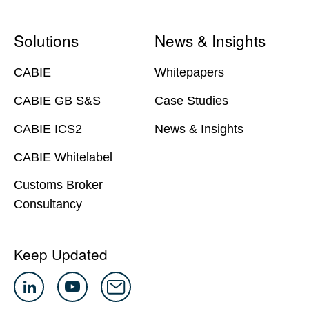
Solutions
News & Insights
CABIE
Whitepapers
CABIE GB S&S
Case Studies
CABIE ICS2
News & Insights
CABIE Whitelabel
Customs Broker
Consultancy
Keep Updated