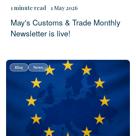
1 minute read
1 May 2026
May's Customs & Trade Monthly
Newsletter is live!
Blog
News