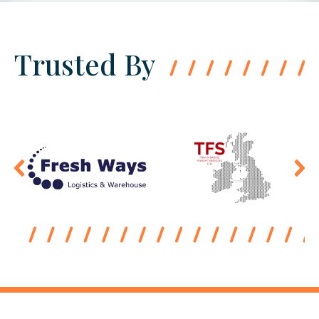
Trusted By