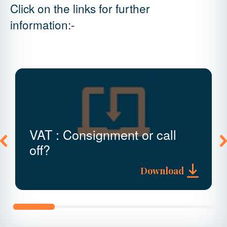
Click on the links for further
information:-
VAT : Consignment or call
off?
Download