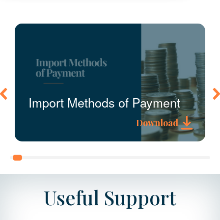
Import Methods of Payment
Download
A guide to the payment methods
available for import duties and VAT.
Useful Support