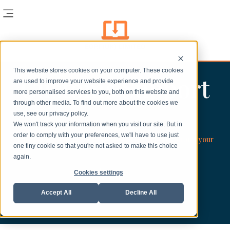
This website stores cookies on your computer. These cookies
Customs Support
are used to improve your website experience and provide
more personalised services to you, both on this website and
through other media. To find out more about the cookies we
use, see our privacy policy.
We won't track your information when you visit our site. But in
order to comply with your preferences, we'll have to use just
Timely Customs and Trade Guides to support you and your
one tiny cookie so that you're not asked to make this choice
again.
business.
Cookies settings
Accept All
Decline All