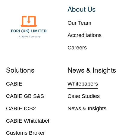
About Us
Our Team
Accreditations
Careers
Solutions
News & Insights
CABIE
Whitepapers
CABIE GB S&S
Case Studies
CABIE ICS2
News & Insights
CABIE Whitelabel
Customs Broker