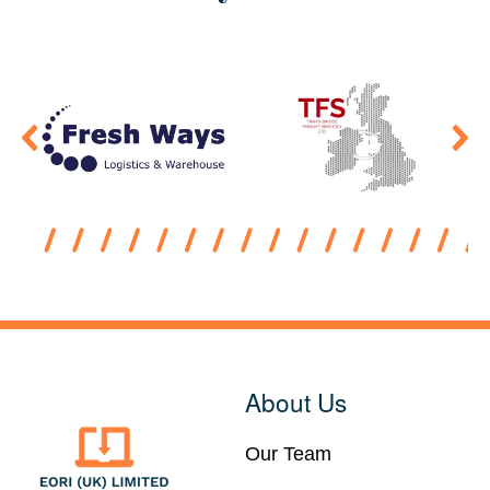
About Us
Our Team