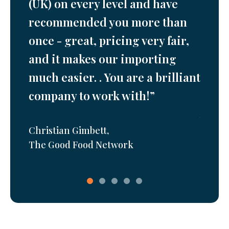
o
(UK) on every level and have
are s
port
recommended you more than
fanta
once - great, pricing very fair,
their
esent
and it makes our importing
consi
much easier. . You are a brilliant
won’t
company to work with!”
ger
,
Joe Jef
Zelir L
Christian Gimbett
,
The Good Food Network