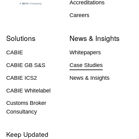
Accreditations
Careers
Solutions
News & Insights
CABIE
Whitepapers
CABIE GB S&S
Case Studies
CABIE ICS2
News & Insights
CABIE Whitelabel
Customs Broker
Consultancy
Keep Updated