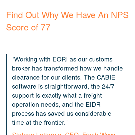
Find Out Why We Have An
NPS
Score of 77
Working with EORI as our customs
“
broker has transformed how we handle
clearance for our clients. The CABIE
software is straightforward, the 24/7
support is exactly what a freight
operation needs, and the EIDR
process has saved us considerable
time at the frontier.”
S
tefano Lattarulo, CEO, Fresh Ways