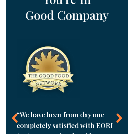
Good Company
“The 
our
“We have been from day one
EORI 
 day
completely satisfied with EORI
in th