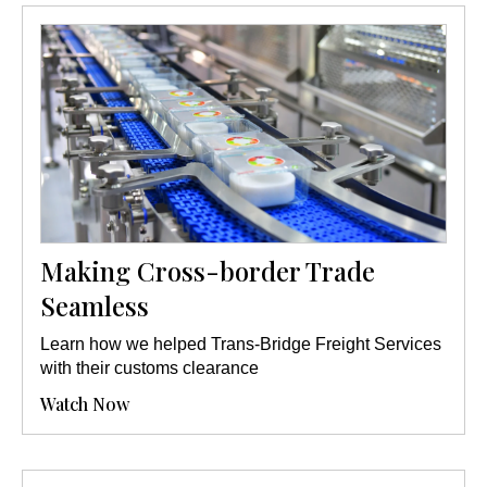
Making Cross-border Trade
Seamless
Learn how we helped Trans-Bridge Freight Services
with their customs clearance
Watch Now