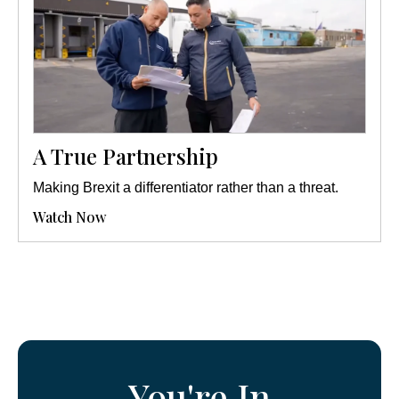
A True Partnership
Making Brexit a differentiator rather than a threat.
Watch Now
You're In