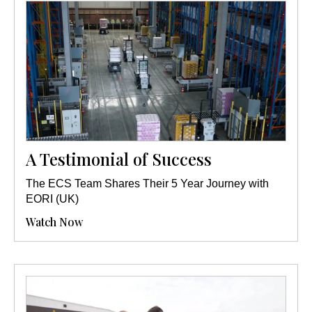
A Testimonial of Success
The ECS Team Shares Their 5 Year Journey with
EORI (UK)
Watch Now