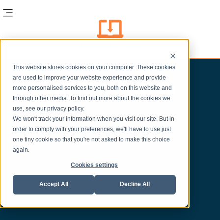
This website stores cookies on your computer. These cookies
Case Studies
are used to improve your website experience and provide
more personalised services to you, both on this website and
through other media. To find out more about the cookies we
use, see our privacy policy.
Creating Time to Create
We won't track your information when you visit our site. But in
order to comply with your preferences, we'll have to use just
Accuracy
one tiny cookie so that you're not asked to make this choice
again.
Cookies settings
Accept All
Decline All