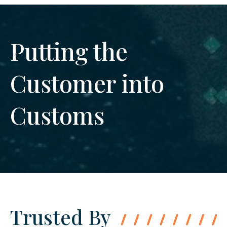
Putting the
Customer into
Customs
Trusted By