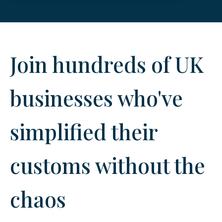
Join hundreds of UK
businesses who've
simplified their
customs without the
chaos