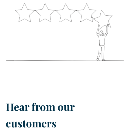
Hear from our
customers