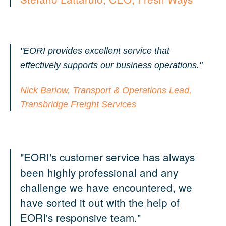
"EORI provides excellent service that
effectively supports our business operations."
Nick Barlow, Transport & Operations Lead,
Transbridge Freight Services
"EORI's customer service has always
been highly professional and any
challenge we have encountered, we
have sorted it out with the help of
EORI's responsive team."