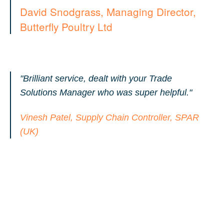
David Snodgrass, Managing Director,
Butterfly Poultry Ltd
"Brilliant service, dealt with your Trade
Solutions Manager who was super helpful."
Vinesh Patel, Supply Chain Controller, SPAR
(UK)