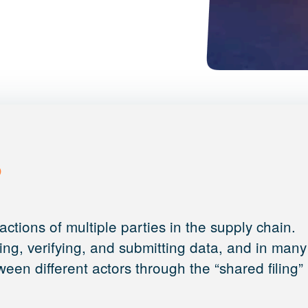
?
ctions of multiple parties in the supply chain.
ting, verifying, and submitting data, and in many
een different actors through the “shared filing”