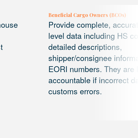
Beneficial Cargo Owners (BCOs)
 house
Provide complete, accura
level data including HS c
t
detailed descriptions,
shipper/consignee informa
EORI numbers. They are l
accountable if incorrect da
customs errors.