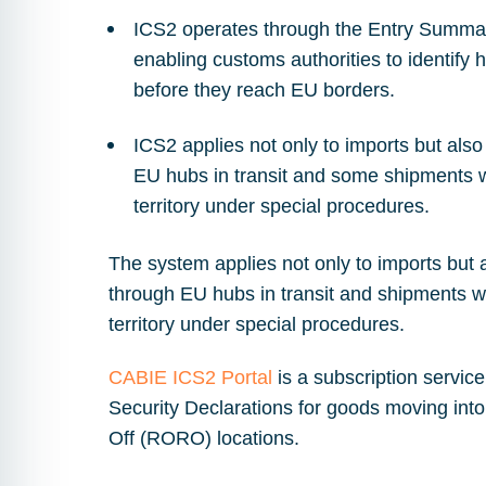
ICS2 operates through the Entry Summar
enabling customs authorities to identify 
before they reach EU borders.
ICS2 applies not only to imports but als
EU hubs in transit and some shipments w
territory under special procedures.
The system applies not only to imports but 
through EU hubs in transit and shipments w
territory under special procedures.
CABIE ICS2 Portal
is a subscription servic
Security Declarations for goods moving into
Off (RORO) locations.