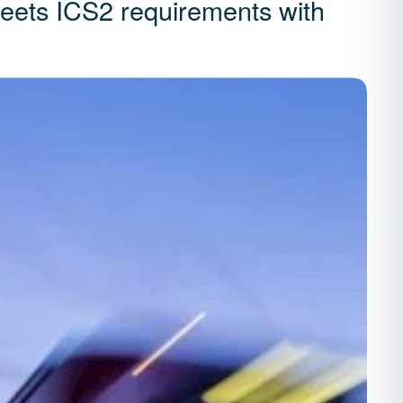
meets ICS2 requirements with