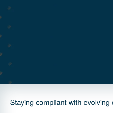
Staying compliant with evolving