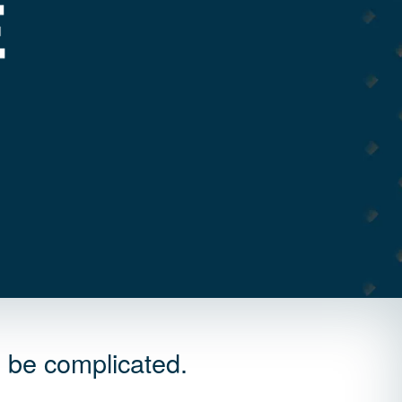
o be complicated.