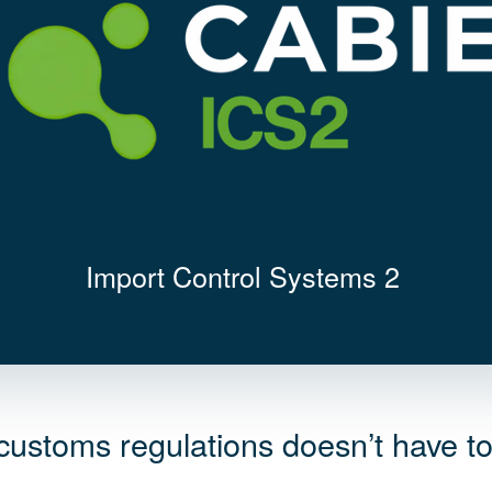
Import Control Systems 2
 customs regulations doesn’t have t