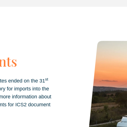
nts
st
tes ended on the 31
for imports into the
 more information about
nts for ICS2 document