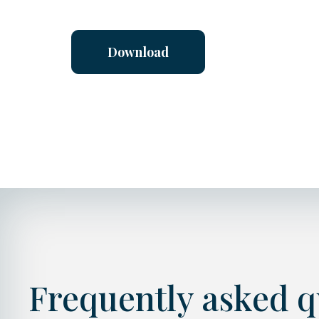
Download
Frequently asked qu