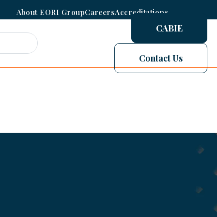
About EORI Group
Careers
Accreditations
CABIE
Contact Us