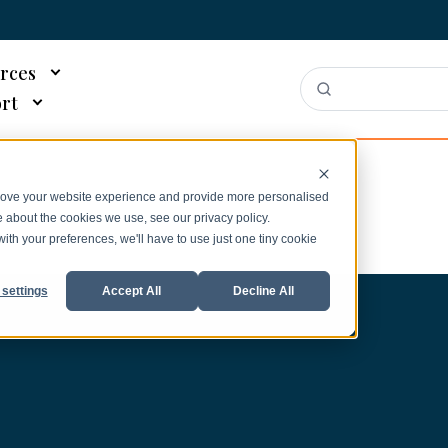
rces
rt
prove your website experience and provide more personalised
e about the cookies we use, see our privacy policy.
with your preferences, we'll have to use just one tiny cookie
settings
Accept All
Decline All