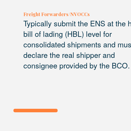
Freight Forwarders/NVOCCs
Typically submit the ENS at the
bill of lading (HBL) level for
consolidated shipments and mus
declare the real shipper and
consignee provided by the BCO.