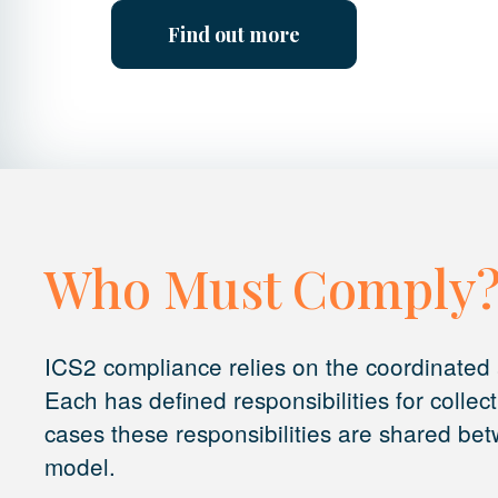
Find out more
Who Must Comply
ICS2 compliance relies on the coordinated a
Each has defined responsibilities for collec
cases these responsibilities are shared betw
model.