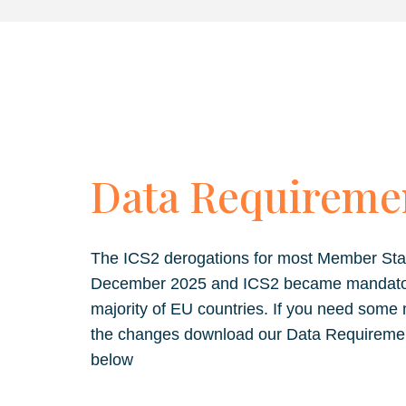
Data Requireme
The ICS2 derogations for most Member Sta
December 2025 and ICS2 became mandatory 
majority of EU countries. If you need some
the changes download our Data Requireme
below