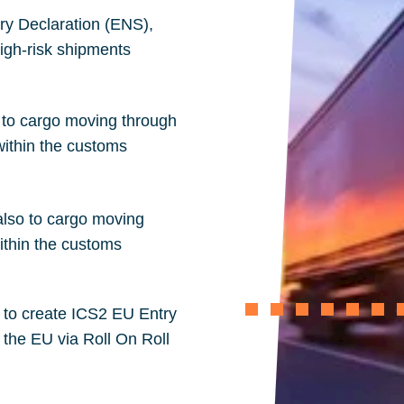
y Declaration (
ENS
),
high-risk shipments
o to cargo moving through
ithin the customs
also to cargo moving
ithin the customs
e to create ICS2 EU Entry
 the EU via Roll On Roll