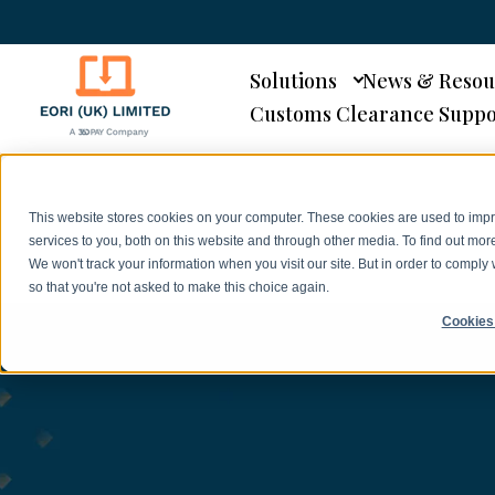
Solutions
News & Resou
Customs Clearance Suppo
This website stores cookies on your computer. These cookies are used to im
services to you, both on this website and through other media. To find out mor
We won't track your information when you visit our site. But in order to comply 
so that you're not asked to make this choice again.
Cookies 