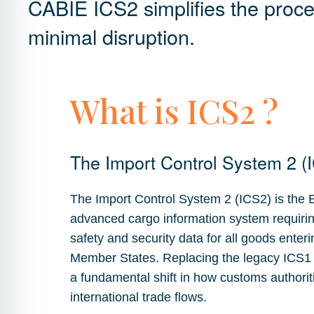
CABIE ICS2 simplifies the proc
minimal disruption.
What is ICS2 ?
The Import Control System 2 (
The Import Control System 2 (ICS2) is the
advanced cargo information system requiring
safety and security data for all goods enteri
Member States. Replacing the legacy ICS1
a fundamental shift in how customs authori
international trade flows.