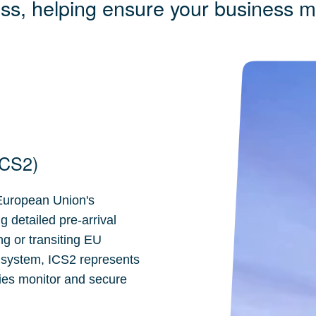
ess, helping ensure your business 
ICS2)
 European Union's
 detailed pre-arrival
ng or transiting EU
 system, ICS2 represents
ties monitor and secure