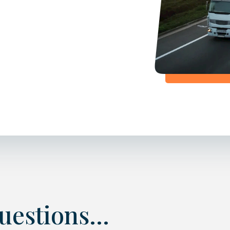
estions...